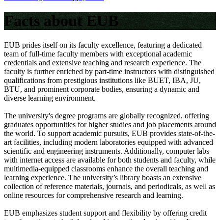
Facts about EUB
EUB prides itself on its faculty excellence, featuring a dedicated
team of full-time faculty members with exceptional academic
credentials and extensive teaching and research experience. The
faculty is further enriched by part-time instructors with distinguished
qualifications from prestigious institutions like BUET, IBA, JU,
BTU, and prominent corporate bodies, ensuring a dynamic and
diverse learning environment.
The university's degree programs are globally recognized, offering
graduates opportunities for higher studies and job placements around
the world. To support academic pursuits, EUB provides state-of-the-
art facilities, including modern laboratories equipped with advanced
scientific and engineering instruments. Additionally, computer labs
with internet access are available for both students and faculty, while
multimedia-equipped classrooms enhance the overall teaching and
learning experience. The university’s library boasts an extensive
collection of reference materials, journals, and periodicals, as well as
online resources for comprehensive research and learning.
EUB emphasizes student support and flexibility by offering credit