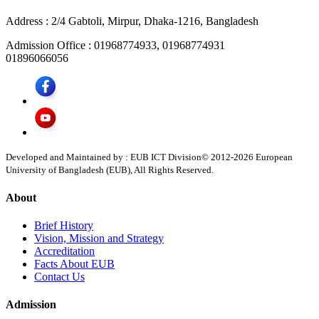
Address :
2/4 Gabtoli, Mirpur, Dhaka-1216, Bangladesh
Admission Office :
01968774933, 01968774931
01896066056
Developed and Maintained by : EUB ICT Division
© 2012-
2026
European
University of Bangladesh (EUB), All Rights Reserved.
About
Brief History
Vision, Mission and Strategy
Accreditation
Facts About EUB
Contact Us
Admission