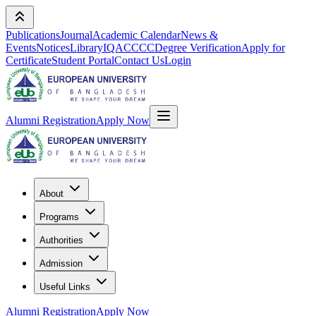
Publications
Journal
Academic Calendar
News &
Events
Notices
Library
IQAC
CCC
Degree Verification
Apply for
Certificate
Student Portal
Contact Us
Login
Alumni Registration
Apply Now
About
Programs
Authorities
Admission
Useful Links
Alumni Registration
Apply Now