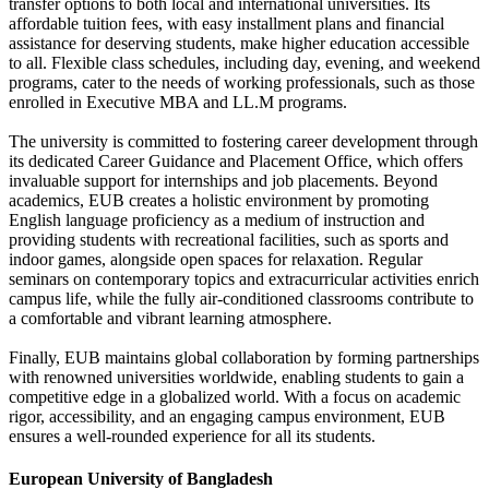
transfer options to both local and international universities. Its
affordable tuition fees, with easy installment plans and financial
assistance for deserving students, make higher education accessible
to all. Flexible class schedules, including day, evening, and weekend
programs, cater to the needs of working professionals, such as those
enrolled in Executive MBA and LL.M programs.
The university is committed to fostering career development through
its dedicated Career Guidance and Placement Office, which offers
invaluable support for internships and job placements. Beyond
academics, EUB creates a holistic environment by promoting
English language proficiency as a medium of instruction and
providing students with recreational facilities, such as sports and
indoor games, alongside open spaces for relaxation. Regular
seminars on contemporary topics and extracurricular activities enrich
campus life, while the fully air-conditioned classrooms contribute to
a comfortable and vibrant learning atmosphere.
Finally, EUB maintains global collaboration by forming partnerships
with renowned universities worldwide, enabling students to gain a
competitive edge in a globalized world. With a focus on academic
rigor, accessibility, and an engaging campus environment, EUB
ensures a well-rounded experience for all its students.
European University of Bangladesh