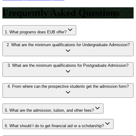
Frequently Asked Questions
1.
What programs does EUB offer?
2.
What are the minimum qualifications for Undergraduate Admission?
3.
What are the minimum qualifications for Postgraduate Admission?
4.
From where can the prospective students get the admission form?
5.
What are the admission, tuition, and other fees?
6.
What should I do to get financial aid or a scholarship?