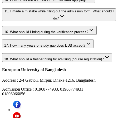
14.
How to pay the admission form fee after applying?
15.
I made a mistake while filling out the admission form. What should I
do?
16.
What should I bring during the verification process?
17.
How many years of study gap does EUB accept?
18.
What should a fresher bring for advising (course registration)?
European University of Bangladesh
Address :
2/4 Gabtoli, Mirpur, Dhaka-1216, Bangladesh
Admission Office :
01968774933, 01968774931
01896066056