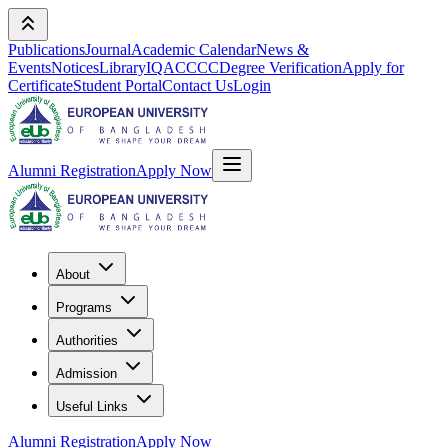
Publications
Journal
Academic Calendar
News &
Events
Notices
Library
IQAC
CCC
Degree Verification
Apply for
Certificate
Student Portal
Contact Us
Login
Alumni Registration
Apply Now
About
Programs
Authorities
Admission
Useful Links
Alumni Registration
Apply Now