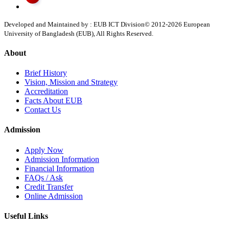
Developed and Maintained by : EUB ICT Division
© 2012-
2026
European
University of Bangladesh (EUB), All Rights Reserved.
About
Brief History
Vision, Mission and Strategy
Accreditation
Facts About EUB
Contact Us
Admission
Apply Now
Admission Information
Financial Information
FAQs / Ask
Credit Transfer
Online Admission
Useful Links