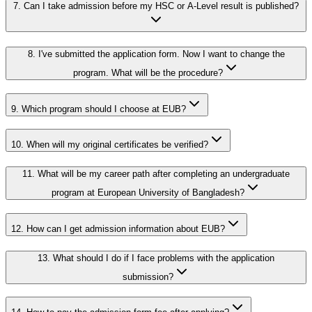
7.
Can I take admission before my HSC or A-Level result is published?
8.
I've submitted the application form. Now I want to change the
program. What will be the procedure?
9.
Which program should I choose at EUB?
10.
When will my original certificates be verified?
11.
What will be my career path after completing an undergraduate
program at European University of Bangladesh?
12.
How can I get admission information about EUB?
13.
What should I do if I face problems with the application
submission?