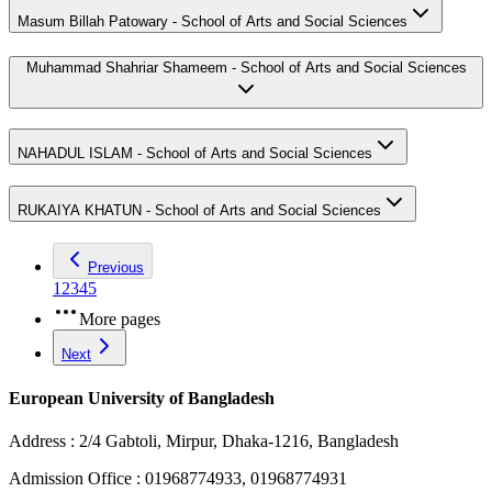
Masum Billah Patowary - School of Arts and Social Sciences
Muhammad Shahriar Shameem - School of Arts and Social Sciences
NAHADUL ISLAM - School of Arts and Social Sciences
RUKAIYA KHATUN - School of Arts and Social Sciences
Previous
1
2
3
4
5
More pages
Next
European University of Bangladesh
Address :
2/4 Gabtoli, Mirpur, Dhaka-1216, Bangladesh
Admission Office :
01968774933, 01968774931