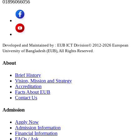
01896066056
Developed and Maintained by : EUB ICT Division
© 2012-
2026
European
University of Bangladesh (EUB), All Rights Reserved.
About
Brief History
Vision, Mission and Strategy
Accreditation
Facts About EUB
Contact Us
Admission
Apply Now
Admission Information
Financial Information
FAQs / Ask