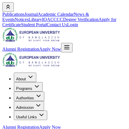
Publications
Journal
Academic Calendar
News &
Events
Notices
Library
IQAC
CCC
Degree Verification
Apply for
Certificate
Student Portal
Contact Us
Login
Alumni Registration
Apply Now
About
Programs
Authorities
Admission
Useful Links
Alumni Registration
Apply Now