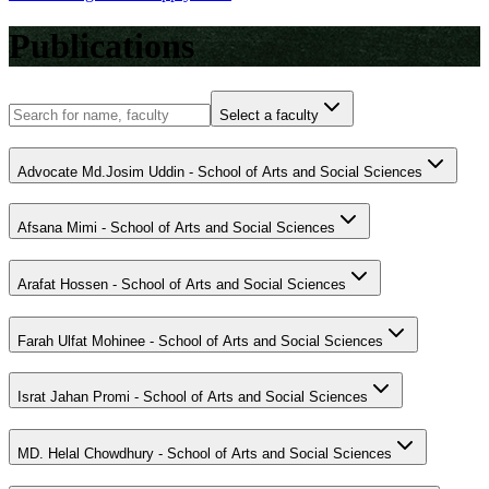
Publications
Select a faculty
Advocate Md.Josim Uddin - School of Arts and Social Sciences
Afsana Mimi - School of Arts and Social Sciences
Arafat Hossen - School of Arts and Social Sciences
Farah Ulfat Mohinee - School of Arts and Social Sciences
Israt Jahan Promi - School of Arts and Social Sciences
MD. Helal Chowdhury - School of Arts and Social Sciences